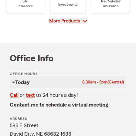
Life
Rec Vehicles
Investments
Insurance
Insurance
View
More Products
Office Info
OFFICE HOURS
Today
8:30am - 5pm
(Central)
Call
or
text
us 24 hours a day!
Contact me to schedule a virtual meeting
ADDRESS
585 E Street
David City, NE 68632-1638