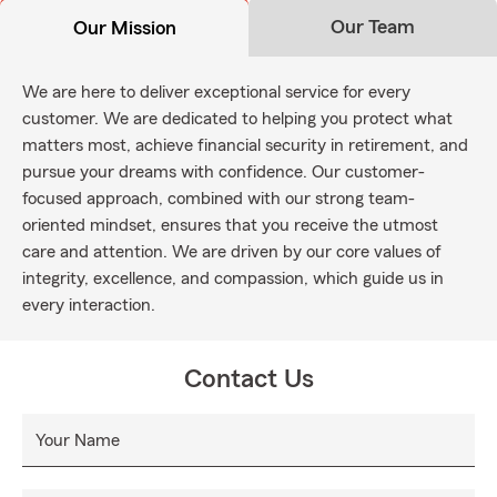
Our Team
Our Mission
We are here to deliver exceptional service for every
customer. We are dedicated to helping you protect what
matters most, achieve financial security in retirement, and
pursue your dreams with confidence. Our customer-
focused approach, combined with our strong team-
oriented mindset, ensures that you receive the utmost
care and attention. We are driven by our core values of
integrity, excellence, and compassion, which guide us in
every interaction.
Contact Us
Your Name