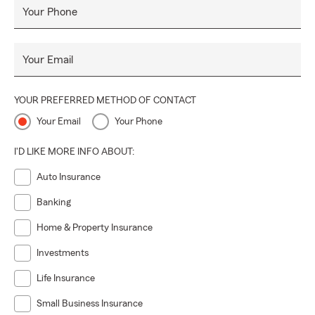
Your Phone
Your Email
YOUR PREFERRED METHOD OF CONTACT
Your Email
Your Phone
I'D LIKE MORE INFO ABOUT:
Auto Insurance
Banking
Home & Property Insurance
Investments
Life Insurance
Small Business Insurance