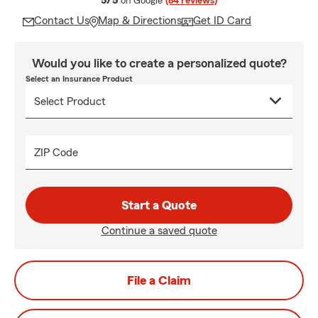
5/5
on Google
(84 reviews)
Contact Us
Map & Directions
Get ID Card
Would you like to create a personalized quote?
Select an Insurance Product
ZIP Code
Start a Quote
Continue a saved quote
File a Claim