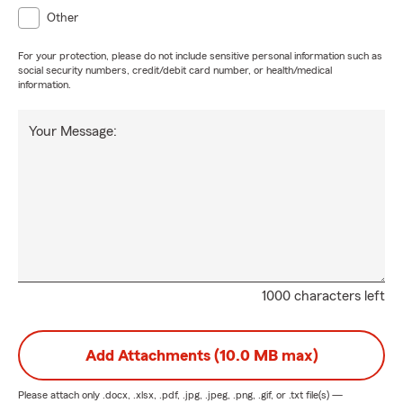
Other
For your protection, please do not include sensitive personal information such as
social security numbers, credit/debit card number, or health/medical
information.
Your Message:
1000 characters left
Add Attachments (10.0 MB max)
Please attach only
.docx, .xlsx, .pdf, .jpg, .jpeg, .png, .gif, or .txt
file(s) —