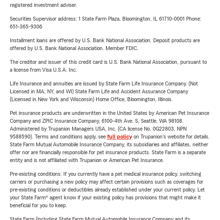
registered investment adviser.
Securities Supervisor address: 1 State Farm Plaza, Bloomington, IL 61710-0001 Phone:
651-365-9306
Installment loans are offered by U.S. Bank National Association. Deposit products are
offered by U.S. Bank National Association. Member FDIC.
The creditor and issuer of this credit card is U.S. Bank National Association, pursuant to
a license from Visa U.S.A. Inc.
Life Insurance and annuities are issued by State Farm Life Insurance Company. (Not
Licensed in MA, NY, and WI) State Farm Life and Accident Assurance Company
(Licensed in New York and Wisconsin) Home Office, Bloomington, Illinois.
Pet insurance products are underwritten in the United States by American Pet Insurance
Company and ZPIC Insurance Company, 6100-4th Ave. S, Seattle, WA 98108.
Administered by Trupanion Managers USA, Inc. (CA license No. 0G22803, NPN
9588590). Terms and conditions apply, see
full policy
on Trupanion's website for details.
State Farm Mutual Automobile Insurance Company, its subsidiaries and affiliates, neither
offer nor are financially responsible for pet insurance products. State Farm is a separate
entity and is not affiliated with Trupanion or American Pet Insurance.
Pre-existing conditions: If you currently have a pet medical insurance policy, switching
carriers or purchasing a new policy may affect certain provisions such as coverages for
pre-existing conditions or deductibles already established under your current policy. Let
your State Farm® agent know if your existing policy has provisions that might make it
beneficial for you to keep.
State Farm (including State Farm Mutual Automobile Insurance Company and its