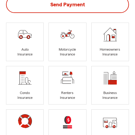
Send Payment
Auto
Motorcycle
Homeowners
Insurance
Insurance
Insurance
Condo
Renters
Business
Insurance
Insurance
Insurance