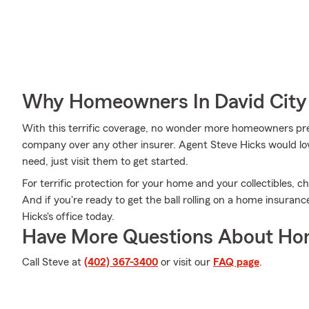
Why Homeowners In David City
With this terrific coverage, no wonder more homeowners pr
company over any other insurer. Agent Steve Hicks would lov
need, just visit them to get started.
For terrific protection for your home and your collectibles, 
And if you're ready to get the ball rolling on a home insuran
Hicks's office today.
Have More Questions About Ho
Call Steve at
(402) 367-3400
or visit our
FAQ page
.