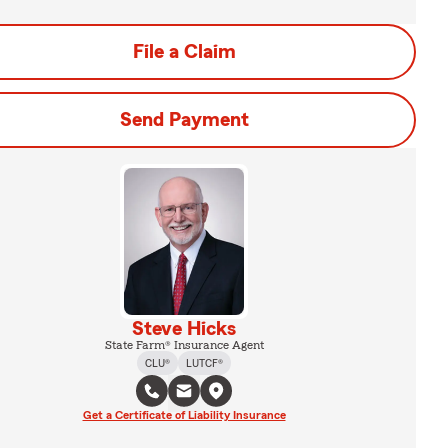
File a Claim
Send Payment
Steve Hicks
State Farm® Insurance Agent
CLU®
LUTCF®
Get a Certificate of Liability Insurance