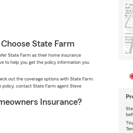
 Choose State Farm
efer State Farm as their home insurance
e to help you get the policy information you
check out the coverage options with State Farm.
ce policy, contact State Farm agent Steve
Pr
meowners Insurance?
Sta
bef
Tin
Ten