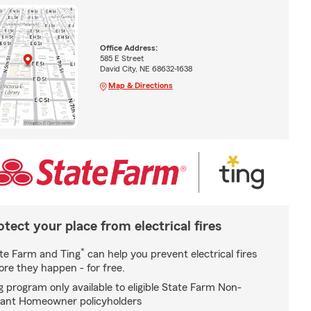
Office Address:
585 E Street
David City, NE 68632-1638
Map & Directions
otect your place from electrical fires
*
te Farm and Ting
can help you prevent electrical fires
ore they happen - for free.
g program only available to eligible State Farm Non-
ant Homeowner policyholders