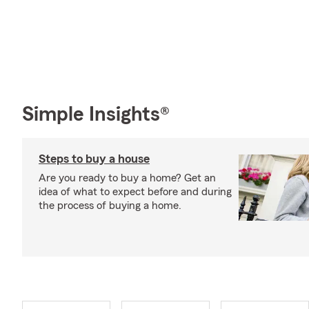
Simple Insights®
Steps to buy a house
Are you ready to buy a home? Get an
idea of what to expect before and during
the process of buying a home.