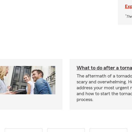
Exp
*
The
What to do after a torn
The aftermath of a tornado
scary and overwhelming. H
address your most urgent n
and how to start the torna
process.