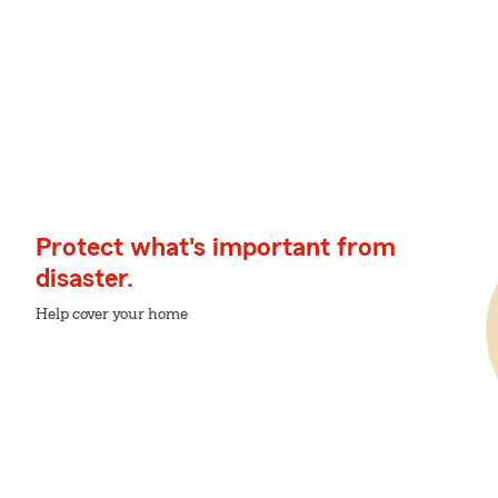
Protect what's important from
disaster.
Help cover your home