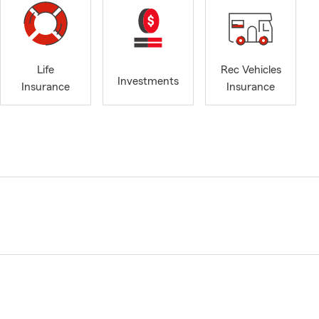
Life
Rec Vehicles
Investments
Insurance
Insurance