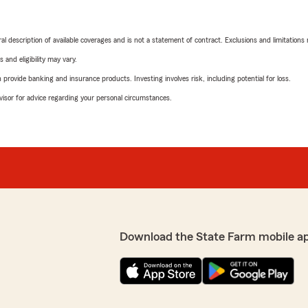
neral description of available coverages and is not a statement of contract. Exclusions and limitations
 and eligibility may vary.
rovide banking and insurance products. Investing involves risk, including potential for loss.
advisor for advice regarding your personal circumstances.
Download the State Farm mobile a