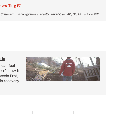
lore Ting
 State Farm Ting program is currently unavailable in AK, DE, NC, SD and WY
ado
 can feel
ere's how to
eeds first,
do recovery