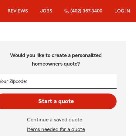
REVIEWS
JOBS
(402) 367-3400
LOG IN
Would you like to create a personalized
homeowners quote?
Your Zipcode:
Start a quote
Continue a saved quote
Items needed for a quote