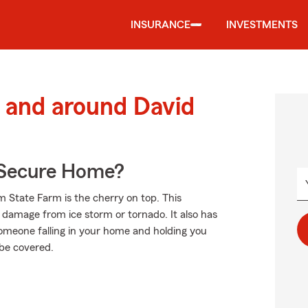
INSURANCE
INVESTMENTS
 and around David
 Secure Home?
m State Farm is the cherry on top. This
f damage from ice storm or tornado. It also has
s someone falling in your home and holding you
 be covered.