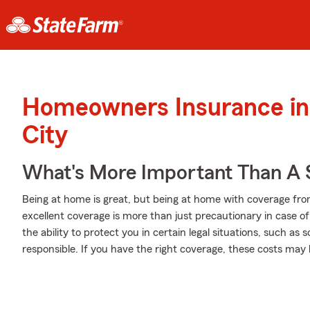
Homeowners Insurance in
City
What's More Important Than A
Being at home is great, but being at home with coverage fro
excellent coverage is more than just precautionary in case o
the ability to protect you in certain legal situations, such a
responsible. If you have the right coverage, these costs may