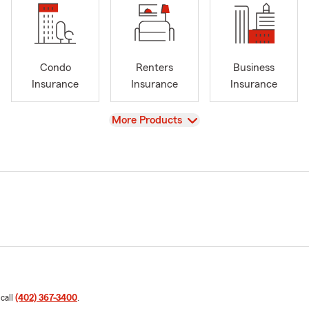
Condo
Renters
Business
Insurance
Insurance
Insurance
View
More Products
 call
(402) 367-3400
.