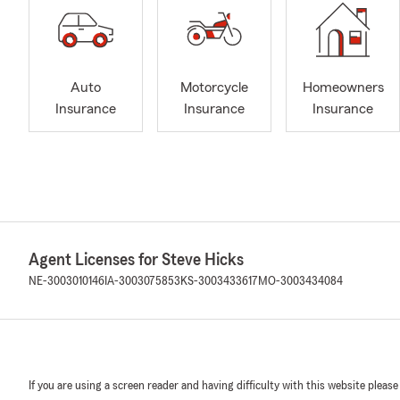
Auto
Motorcycle
Homeowners
Insurance
Insurance
Insurance
Agent Licenses for Steve Hicks
NE-3003010146
IA-3003075853
KS-3003433617
MO-3003434084
If you are using a screen reader and having difficulty with this website please