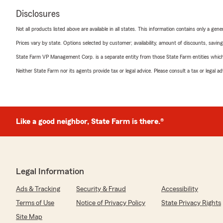
Disclosures
Not all products listed above are available in all states. This information contains only a ge
Prices vary by state. Options selected by customer; availability, amount of discounts, savings
State Farm VP Management Corp. is a separate entity from those State Farm entities which p
Neither State Farm nor its agents provide tax or legal advice. Please consult a tax or legal 
Like a good neighbor, State Farm is there.®
Legal Information
Ads & Tracking
Security & Fraud
Accessibility
Terms of Use
Notice of Privacy Policy
State Privacy Rights
Site Map