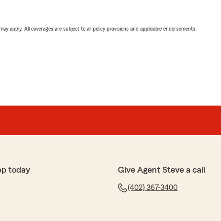
 may apply. All coverages are subject to all policy provisions and applicable endorsements.
pp today
Give Agent Steve a call
(402) 367-3400